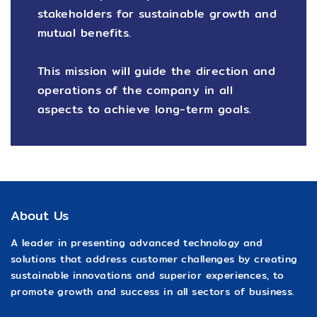
stakeholders for sustainable growth and
mutual benefits.
This mission will guide the direction and
operations of the company in all
aspects to achieve long-term goals.
About Us
A leader in presenting advanced technology and
solutions that address customer challenges by creating
sustainable innovations and superior experiences, to
promote growth and success in all sectors of business.