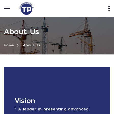
About Us
About Us
Home
Vision
“ A leader in presenting advanced