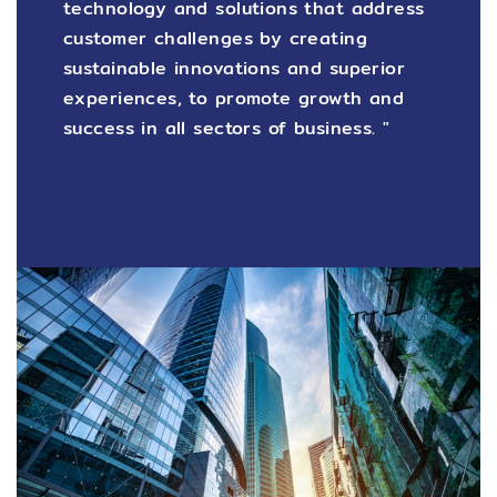
technology and solutions that address
customer challenges by creating
sustainable innovations and superior
experiences, to promote growth and
success in all sectors of business. "