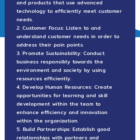
and products that use advanced
technology to efficiently meet customer
needs.
2. Customer Focus: Listen to and
understand customer needs in order to
address their pain points.
3. Promote Sustainability: Conduct
business responsibly towards the
environment and society by using
resources efficiently.
4. Develop Human Resources: Create
opportunities for learning and skill
development within the team to
enhance efficiency and innovation
within the organization.
5. Build Partnerships: Establish good
relationships with partners and