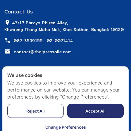
Contact Us
 43/17 Phraya Phiren Alley,
Khwaeng Thung Maha Mek, Khet Sathon, Bangkok 10120
082-3599155
,
02-0071414
contact@thaipresspile.com
We use cookies
We use cookies to improve your experience and
performance on our website. You can manage your
HOME
ABOUT US
ARTICLE & EVENT
CAREER
preferences by clicking "Change Preferences".
CONTACT US
PRIVACY POLICY
Reject All
Accept All
Copyright © 2024 Edited by THAI PRESS PILE
Change Preferences