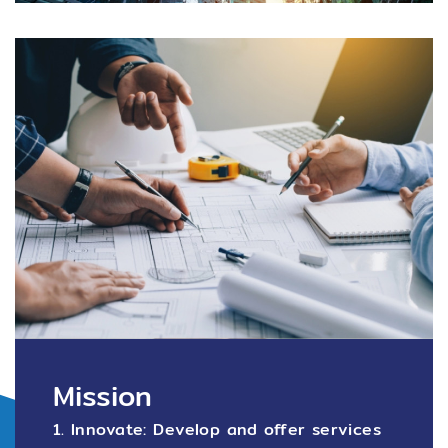
Mission
1. Innovate: Develop and offer services