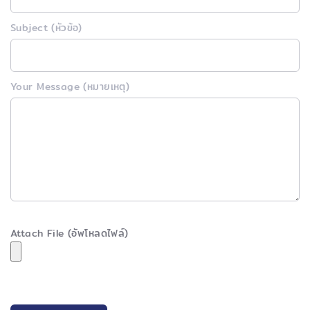
Subject (หัวข้อ)
Your Message (หมายเหตุ)
Attach File (อัพโหลดไฟล์)