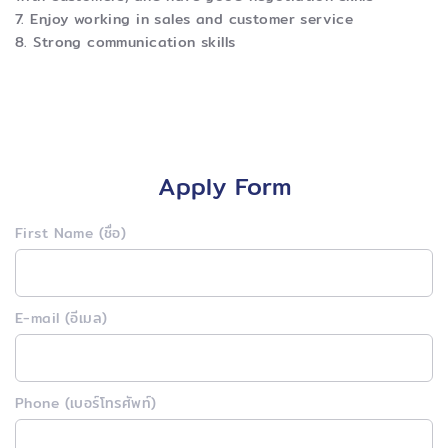
7. Enjoy working in sales and customer service
8. Strong communication skills
Apply Form
First Name (ชื่อ)
E-mail (อีเมล)
Phone (เบอร์โทรศัพท์)