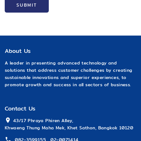
SUBMIT
About Us
A leader in presenting advanced technology and
solutions that address customer challenges by creating
sustainable innovations and superior experiences, to
promote growth and success in all sectors of business.
Contact Us
 43/17 Phraya Phiren Alley,
Khwaeng Thung Maha Mek, Khet Sathon, Bangkok 10120
082-3599155
,
02-0071414