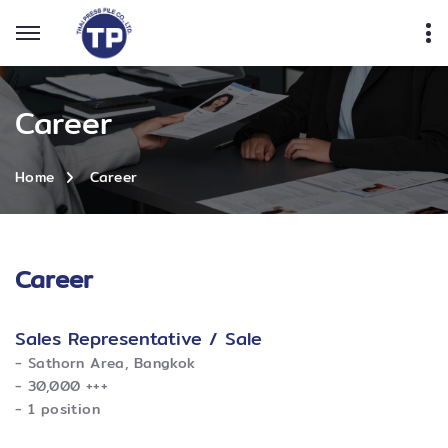
Career
Career
Home
Career
Sales Representative / Sale
​- Sathorn Area, Bangkok
​- 30,000 +++
​- 1 position