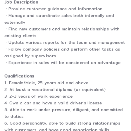
Job Description
ㆍProvide customer guidance and information
ㆍManage and coordinate sales both internally and
externally
ㆍFind new customers and maintain relationships with
existing clients
ㆍUpdate various reports for the team and management
ㆍFollow company policies and perform other tasks as
assigned by supervisors
ㆍExperience in sales will be considered an advantage
Qualifications
1. Female/Male, 25 years old and above
2. At least a vocational diploma (or equivalent)
3. 2-3 years of work experience
4. Own a car and have a valid driver's license
5. Able to work under pressure, diligent, and committed
to duties
6. Good personality, able to build strong relationships
with customers, and have good negotiation skills