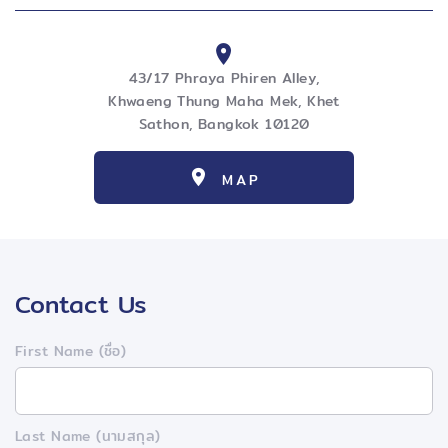
43/17 Phraya Phiren Alley,
Khwaeng Thung Maha Mek, Khet
Sathon, Bangkok 10120
MAP
Contact Us
First Name (ชื่อ)
Last Name (นามสกุล)