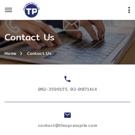
Contact Us
Contact Us
Home
082-3599155
,
02-0071414
contact@thaipresspile.com