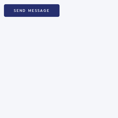
SEND MESSAGE