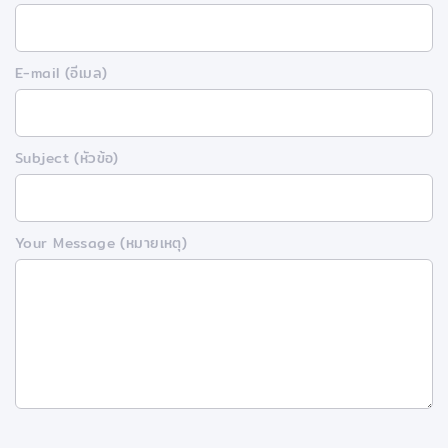
E-mail (อีเมล)
Subject (หัวข้อ)
Your Message (หมายเหตุ)