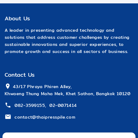
About Us
A leader in presenting advanced technology and
solutions that address customer challenges by creating
sustainable innovations and superior experiences, to
promote growth and success in all sectors of business.
Contact Us
 43/17 Phraya Phiren Alley,
Khwaeng Thung Maha Mek, Khet Sathon, Bangkok 10120
082-3599155
,
02-0071414
contact@thaipresspile.com