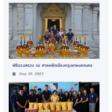
พิธีบวงสรวง ณ. ศาลหลักเมืองกรุงเทพมหานคร
May 29, 2025