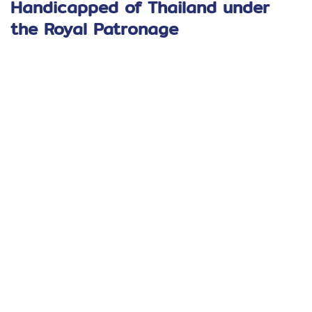
Handicapped of Thailand under
the Royal Patronage