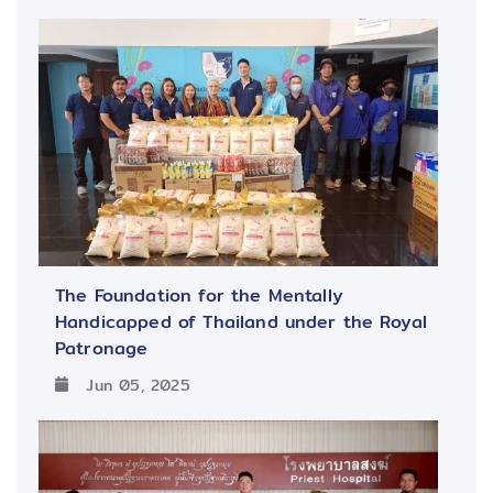
The Foundation for the Mentally
Handicapped of Thailand under the Royal
Patronage
Jun 05, 2025