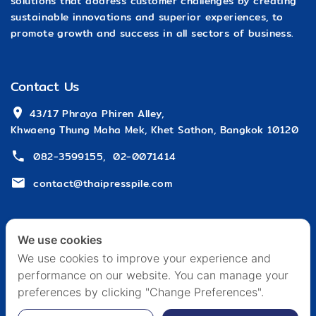
solutions that address customer challenges by creating
sustainable innovations and superior experiences, to
promote growth and success in all sectors of business.
Contact Us
 43/17 Phraya Phiren Alley,
Khwaeng Thung Maha Mek, Khet Sathon, Bangkok 10120
082-3599155
,
02-0071414
contact@thaipresspile.com
We use cookies
We use cookies to improve your experience and
performance on our website. You can manage your
HOME
ABOUT US
ARTICLE & EVENT
CAREER
preferences by clicking "Change Preferences".
CONTACT US
PRIVACY POLICY