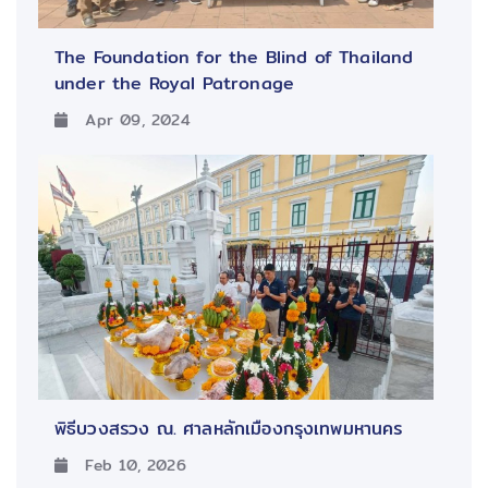
The Foundation for the Blind of Thailand
under the Royal Patronage
Apr 09, 2024
พิธีบวงสรวง ณ. ศาลหลักเมืองกรุงเทพมหานคร
Feb 10, 2026