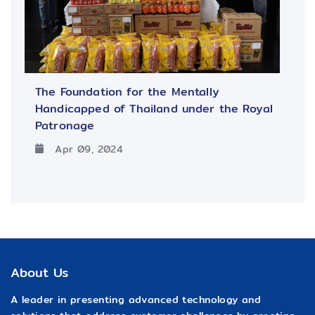
The Foundation for the Mentally
Handicapped of Thailand under the Royal
Patronage
Apr 09, 2024
About Us
A leader in presenting advanced technology and