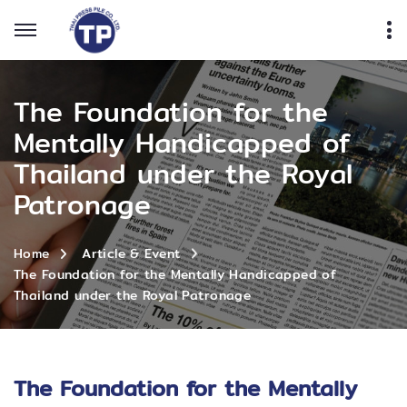
The Foundation for the
Mentally Handicapped of
Thailand under the Royal
Patronage
Home
Article & Event
The Foundation for the Mentally Handicapped of
Thailand under the Royal Patronage
The Foundation for the Mentally