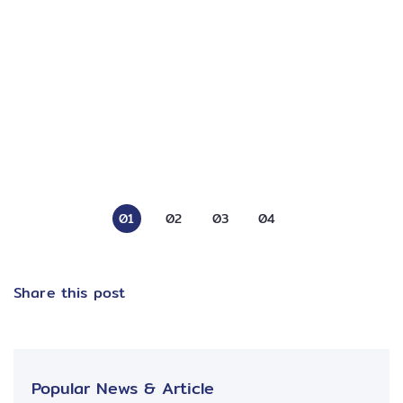
01
02
03
04
Share this post
Popular News & Article