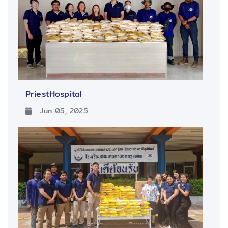
PriestHospital
Jun 05, 2025